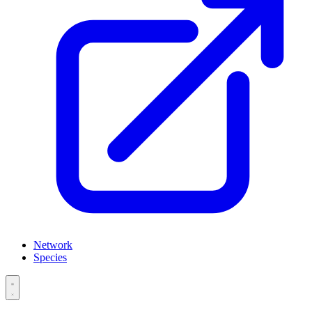
Network
Species