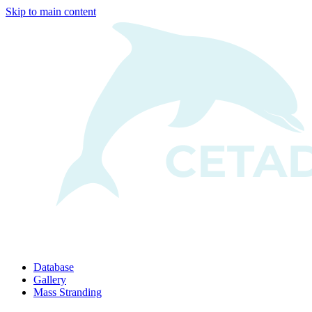
Skip to main content
Database
Gallery
Mass Stranding