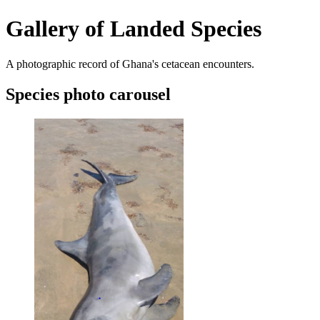
Gallery of Landed Species
A photographic record of Ghana's cetacean encounters.
Species photo carousel