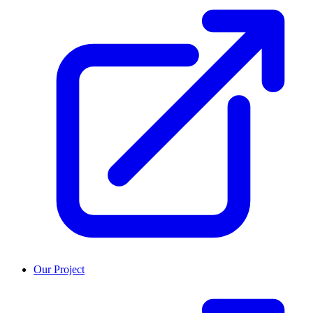
Our Project